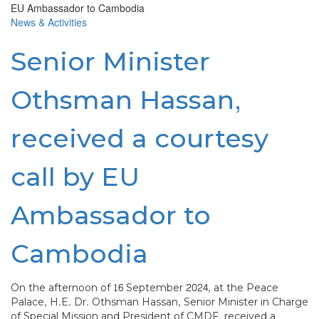
News & Activities
Senior Minister
Othsman Hassan,
received a courtesy
call by EU
Ambassador to
Cambodia
On the afternoon of 16 September 2024, at the Peace
Palace, H.E. Dr. Othsman Hassan, Senior Minister in Charge
of Special Mission and President of CMDF, received a