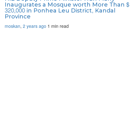
Inaugurates a Mosque worth More Than $
320,000 in Ponhea Leu District, Kandal
Province
moskan
,
2 years ago
1 min
read