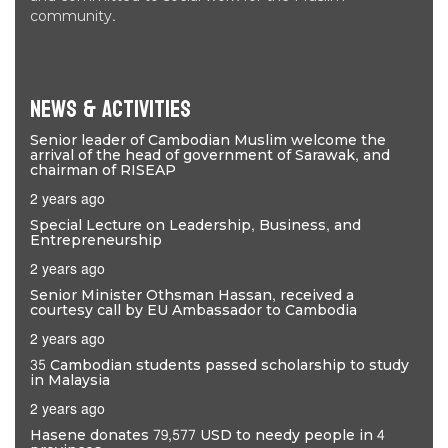
community.
News & Activities
Senior leader of Cambodian Muslim welcome the
arrival of the head of government of Sarawak, and
chairman of RISEAP
2 years ago
Special Lecture on Leadership, Business, and
Entrepreneurship
2 years ago
Senior Minister Othsman Hassan, received a
courtesy call by EU Ambassador to Cambodia
2 years ago
35 Cambodian students passed scholarship to study
in Malaysia
2 years ago
Hasene donates 79,577 USD to needy people in 4