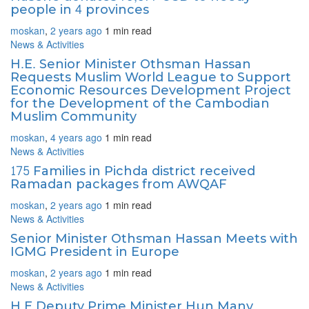
people in 4 provinces
moskan
,
2 years ago
1 min
read
News & Activities
H.E. Senior Minister Othsman Hassan
Requests Muslim World League to Support
Economic Resources Development Project
for the Development of the Cambodian
Muslim Community
moskan
,
4 years ago
1 min
read
News & Activities
175 Families in Pichda district received
Ramadan packages from AWQAF
moskan
,
2 years ago
1 min
read
News & Activities
Senior Minister Othsman Hassan Meets with
IGMG President in Europe
moskan
,
2 years ago
1 min
read
News & Activities
H.E Deputy Prime Minister Hun Many