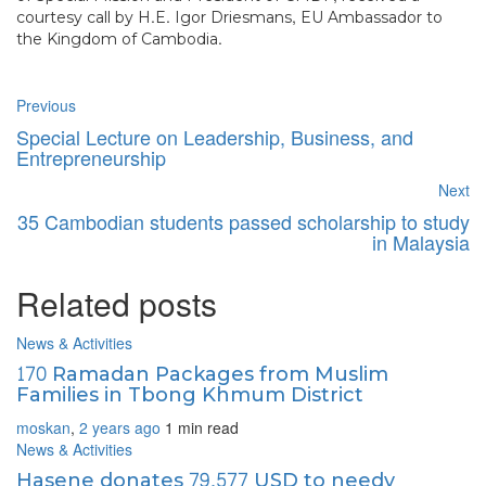
courtesy call by H.E. Igor Driesmans,
EU Ambassador
to
the Kingdom of Cambodia.
Previous
Special Lecture on Leadership, Business, and
Entrepreneurship
Next
35 Cambodian students passed scholarship to study
in Malaysia
Related posts
News & Activities
170 Ramadan Packages from Muslim
Families in Tbong Khmum District
moskan
,
2 years ago
1 min
read
News & Activities
Hasene donates 79,577 USD to needy