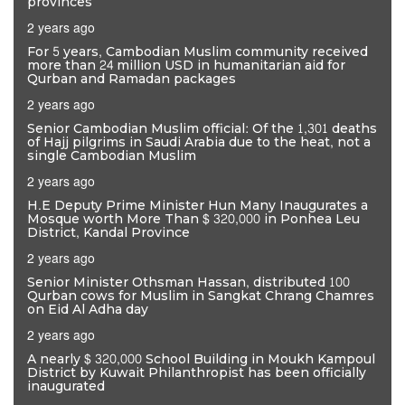
provinces
2 years ago
For 5 years, Cambodian Muslim community received
more than 24 million USD in humanitarian aid for
Qurban and Ramadan packages
2 years ago
Senior Cambodian Muslim official: Of the 1,301 deaths
of Hajj pilgrims in Saudi Arabia due to the heat, not a
single Cambodian Muslim
2 years ago
H.E Deputy Prime Minister Hun Many Inaugurates a
Mosque worth More Than $ 320,000 in Ponhea Leu
District, Kandal Province
2 years ago
Senior Minister Othsman Hassan, distributed 100
Qurban cows for Muslim in Sangkat Chrang Chamres
on Eid Al Adha day
2 years ago
A nearly $ 320,000 School Building in Moukh Kampoul
District by Kuwait Philanthropist has been officially
inaugurated