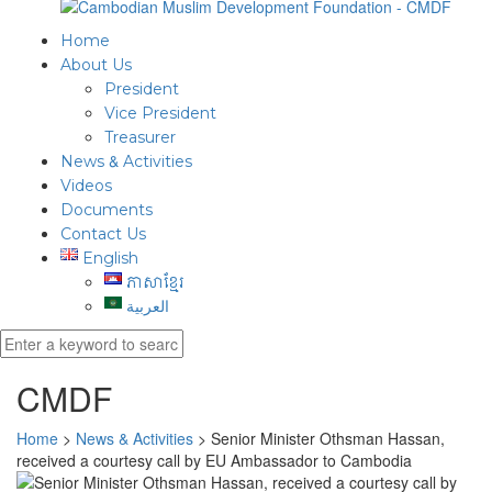
Home
About Us
President
Vice President
Treasurer
News & Activities
Videos
Documents
Contact Us
English
ភាសាខ្មែរ
العربية
CMDF
Home
>
News & Activities
>
Senior Minister Othsman Hassan,
received a courtesy call by EU Ambassador to Cambodia