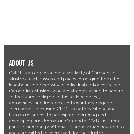
About Us
CMDF is an organization of solidarity of Cambodian
Muslims at all classes and places, emerging from the
kind-hearted generosity of individual and/or collective
Cambodian Muslims who are strongly willing to adhere
to the Islamic religion, patriotic, love peace,
democracy, and freedom, and voluntarily engage
themselves in causing CMDF in both livelihood and
human resources to participate in building and
developing our Ummah in Cambodia. CMDF is a non-
partisan and non-profit private organization devoted to
and committed to social work for the Muslim