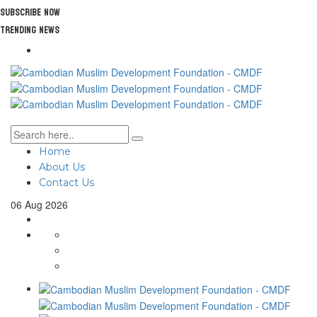
Subscribe Now
Trending News
Home
About Us
Contact Us
06
Aug
2026